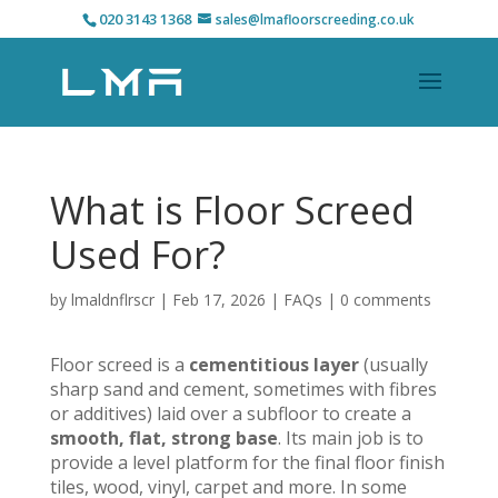
020 3143 1368
sales@lmafloorscreeding.co.uk
What is Floor Screed
Used For?
by
lmaldnflrscr
|
Feb 17, 2026
|
FAQs
|
0 comments
Floor screed is a
cementitious layer
(usually
sharp sand and cement, sometimes with fibres
or additives) laid over a subfloor to create a
smooth, flat, strong base
. Its main job is to
provide a level platform for the final floor finish
tiles, wood, vinyl, carpet and more. In some