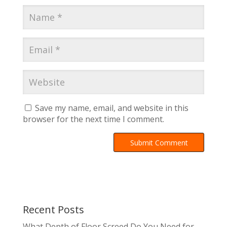
Save my name, email, and website in this
browser for the next time I comment.
A
l
t
e
r
Recent Posts
n
a
What Depth of Floor Screed Do You Need for