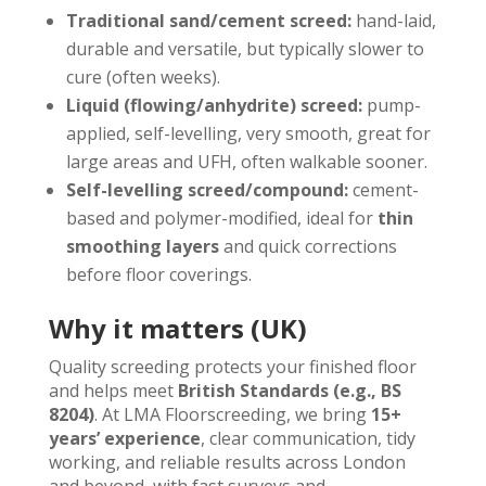
Traditional sand/cement screed:
hand-laid,
durable and versatile, but typically slower to
cure (often weeks).
Liquid (flowing/anhydrite) screed:
pump-
applied, self-levelling, very smooth, great for
large areas and UFH, often walkable sooner.
Self-levelling screed/compound:
cement-
based and polymer-modified, ideal for
thin
smoothing layers
and quick corrections
before floor coverings.
Why it matters (UK)
Quality screeding protects your finished floor
and helps meet
British Standards (e.g., BS
8204)
. At LMA Floorscreeding, we bring
15+
years’ experience
, clear communication, tidy
working, and reliable results across London