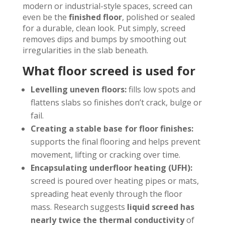
modern or industrial-style spaces, screed can
even be the
finished floor
, polished or sealed
for a durable, clean look. Put simply, screed
removes dips and bumps by smoothing out
irregularities in the slab beneath.
What floor screed is used for
Levelling uneven floors:
fills low spots and
flattens slabs so finishes don’t crack, bulge or
fail.
Creating a stable base for floor finishes:
supports the final flooring and helps prevent
movement, lifting or cracking over time.
Encapsulating underfloor heating (UFH):
screed is poured over heating pipes or mats,
spreading heat evenly through the floor
mass. Research suggests
liquid screed has
nearly twice the thermal conductivity
of