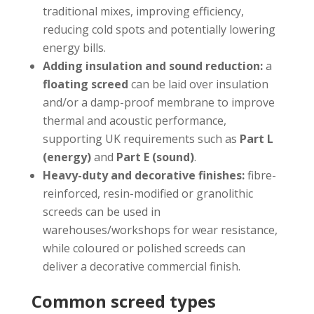
traditional mixes, improving efficiency,
reducing cold spots and potentially lowering
energy bills.
Adding insulation and sound reduction:
a
floating screed
can be laid over insulation
and/or a damp-proof membrane to improve
thermal and acoustic performance,
supporting UK requirements such as
Part L
(energy)
and
Part E (sound)
.
Heavy-duty and decorative finishes:
fibre-
reinforced, resin-modified or granolithic
screeds can be used in
warehouses/workshops for wear resistance,
while coloured or polished screeds can
deliver a decorative commercial finish.
Common screed types