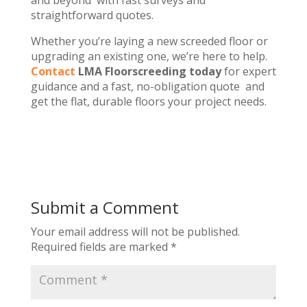
and beyond with fast surveys and
straightforward quotes.
Whether you’re laying a new screeded floor or
upgrading an existing one, we’re here to help.
Contact
LMA Floorscreeding today
for expert
guidance and a fast, no-obligation quote and
get the flat, durable floors your project needs.
Submit a Comment
Your email address will not be published.
Required fields are marked
*