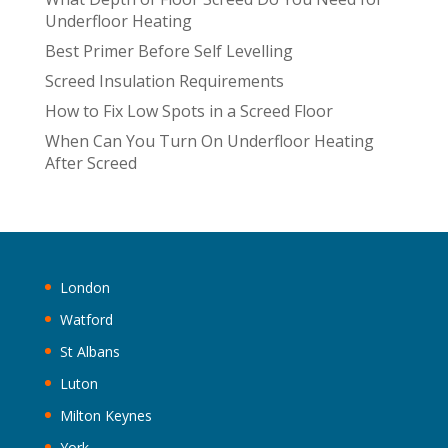
t
Underfloor Heating
i
Best Primer Before Self Levelling
v
Screed Insulation Requirements
e
:
How to Fix Low Spots in a Screed Floor
When Can You Turn On Underfloor Heating
After Screed
London
Watford
St Albans
Luton
Milton Keynes
York