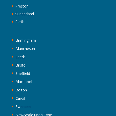
Preston
Sunderland
Perth
Birmingham
Manchester
Leeds
Bristol
Sheffield
Blackpool
Bolton
Cardiff
Swansea
Newcastle upon Tyne