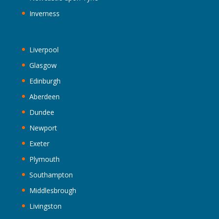
Inverness
Liverpool
Glasgow
Edinburgh
Aberdeen
Dundee
Newport
Exeter
Plymouth
Southampton
Middlesbrough
Livingston