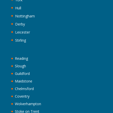
Hull
Nottingham
Derby
Leicester
Stirling
Reading
Slough
Guildford
Maidstone
Chelmsford
Coventry
Wolverhampton
Stoke on Trent