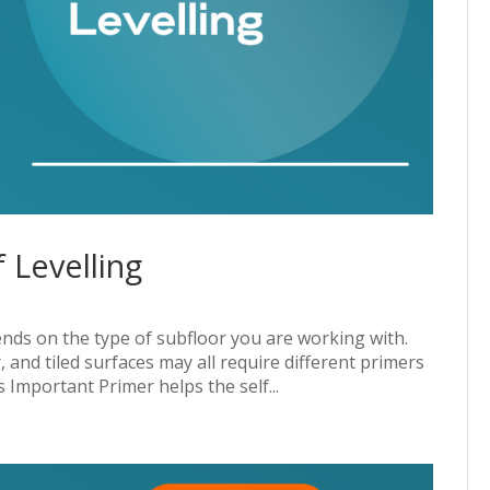
 Levelling
ends on the type of subfloor you are working with.
and tiled surfaces may all require different primers
 Important Primer helps the self...