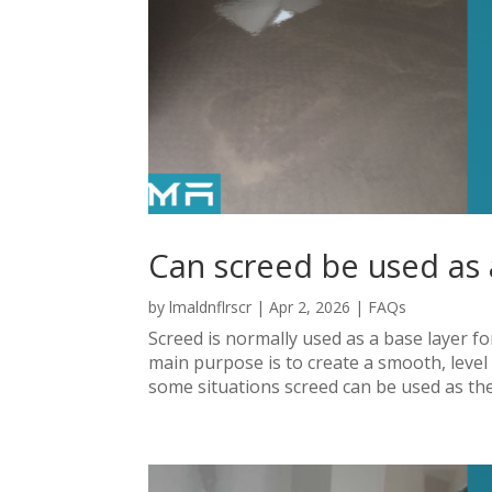
Can screed be used as a
by
lmaldnflrscr
|
Apr 2, 2026
|
FAQs
Screed is normally used as a base layer for 
main purpose is to create a smooth, level s
some situations screed can be used as the fi