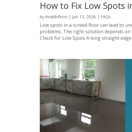
How to Fix Low Spots i
by
lmaldnflrscr
|
Jun 13, 2026
|
FAQs
Low spots in a screed floor can lead to une
problems. The right solution depends on t
Check for Low Spots A long straight edge pl