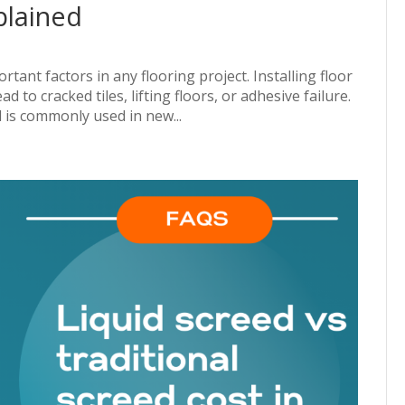
plained
tant factors in any flooring project. Installing floor
d to cracked tiles, lifting floors, or adhesive failure.
 is commonly used in new...