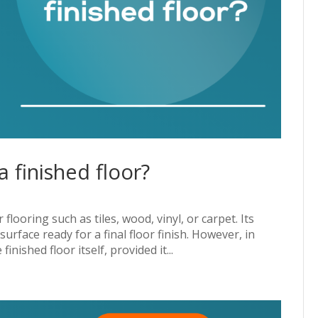
 finished floor?
flooring such as tiles, wood, vinyl, or carpet. Its
urface ready for a final floor finish. However, in
nished floor itself, provided it...