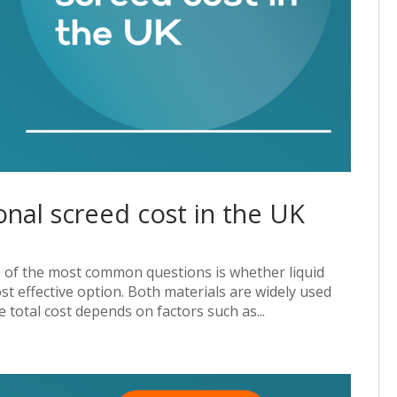
ional screed cost in the UK
ne of the most common questions is whether liquid
ost effective option. Both materials are widely used
total cost depends on factors such as...