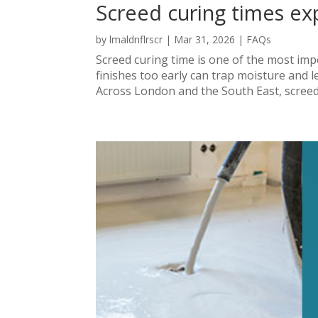
Screed curing times ex
by
lmaldnflrscr
|
Mar 31, 2026
|
FAQs
Screed curing time is one of the most impor
finishes too early can trap moisture and lea
Across London and the South East, screed