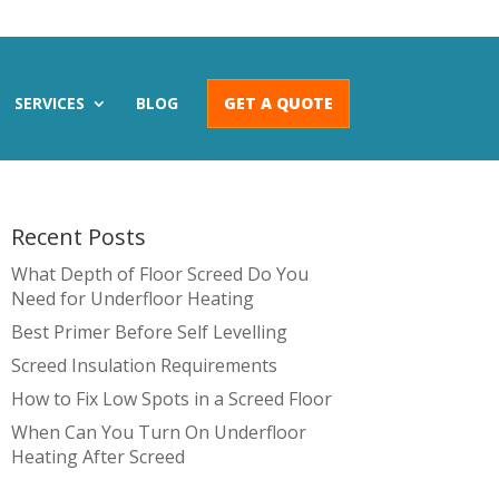
SERVICES
BLOG
GET A QUOTE
Recent Posts
What Depth of Floor Screed Do You
Need for Underfloor Heating
Best Primer Before Self Levelling
Screed Insulation Requirements
How to Fix Low Spots in a Screed Floor
When Can You Turn On Underfloor
Heating After Screed