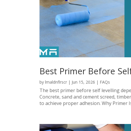
Best Primer Before Self
by
lmaldnflrscr
|
Jun 15, 2026
|
FAQs
The best primer before self levelling dep
Concrete, sand and cement screed, timber, 
to achieve proper adhesion. Why Primer Is