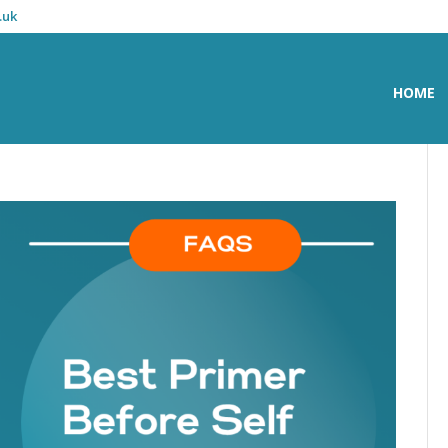
.uk
HOME