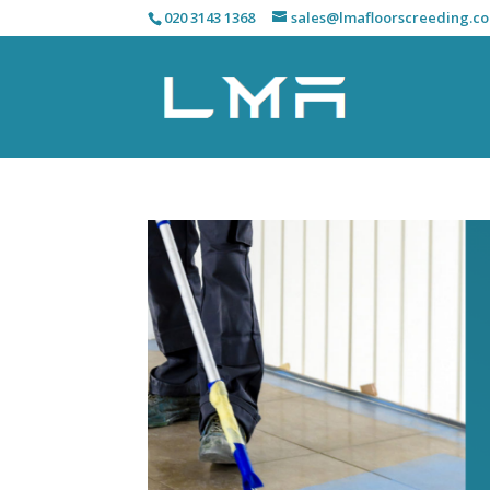
020 3143 1368
sales@lmafloorscreeding.co