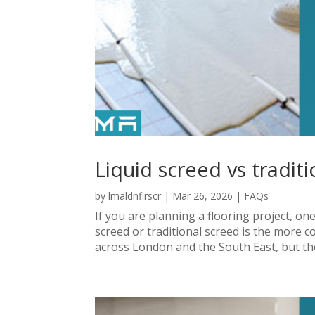
Liquid screed vs tradit
by
lmaldnflrscr
|
Mar 26, 2026
|
FAQs
If you are planning a flooring project, o
screed or traditional screed is the more c
across London and the South East, but the 