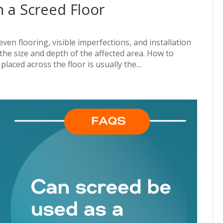
n a Screed Floor
ven flooring, visible imperfections, and installation
he size and depth of the affected area. How to
aced across the floor is usually the...