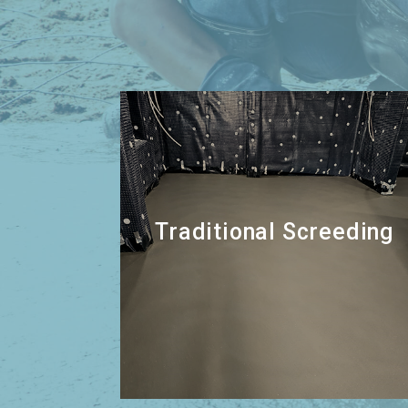
Traditional Screeding