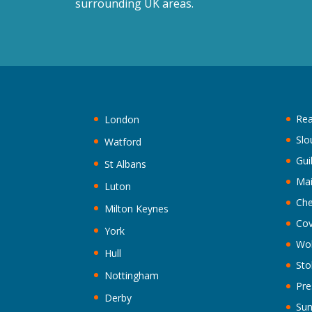
surrounding UK areas.
Rea
London
Slo
Watford
Gui
St Albans
Ma
Luton
Che
Milton Keynes
Cov
York
Wo
Hull
Sto
Nottingham
Pre
Derby
Sun