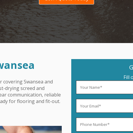
Swansea
G
Fill
or covering Swansea
and
ast-drying screed and
lear communication, reliable
dy for flooring and fit-out.