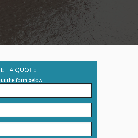
ET A QUOTE
 out the form below