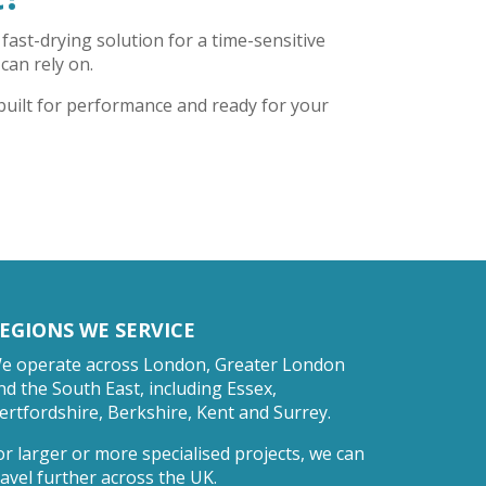
fast-drying solution for a time-sensitive
 can rely on.
 built for performance and ready for your
EGIONS WE SERVICE
e operate across London, Greater London
nd the South East, including Essex,
ertfordshire, Berkshire, Kent and Surrey.
or larger or more specialised projects, we can
ravel further across the UK.