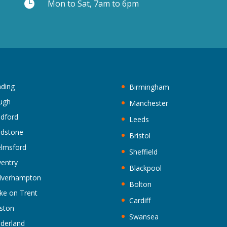

Mon to Sat, 7am to 6pm
ding
Birmingham
ugh
Manchester
ldford
Leeds
idstone
Bristol
lmsford
Sheffield
entry
Blackpool
lverhampton
Bolton
ke on Trent
Cardiff
ston
Swansea
derland