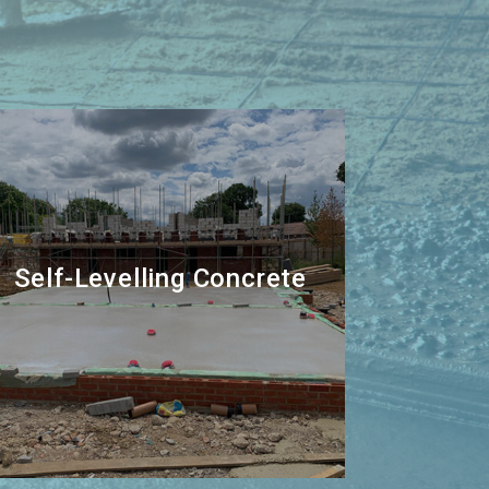
Self-Levelling Concrete