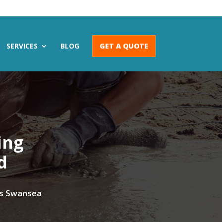
SERVICES
BLOG
GET A QUOTE
ing
d
oss Swansea