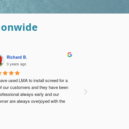
ionwide
Davina B.
3 years ago
ese guys did such an amazing job I was 
 relieved I didn’t go with the ‘cheap 
tion’ and get concrete vendor to dump 
e screed and my builders sort it out. Not 
ly would it have turned out to be about 
e same cost, there was no comparison 
 the quality (previously had a floor done 
e cheap way…). Thanks Guys 