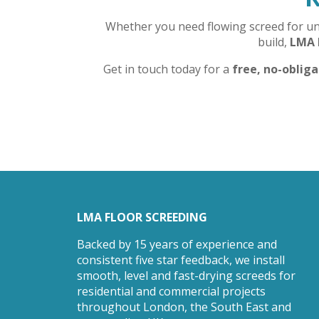
Whether you need flowing screed for unde
build,
LMA 
Get in touch today for a
free, no-oblig
LMA FLOOR SCREEDING
Backed by 15 years of experience and
consistent five star feedback, we install
smooth, level and fast-drying screeds for
residential and commercial projects
throughout London, the South East and