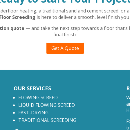
rfloor heating, a traditional sand and cement screed, or a 
Floor Screeding
is here to deliver a smooth, level finish you
ation quote
— and take the next step towards a floor that’s
final finish.
Get A Quote
OUR SERVICES
R
FLOWING SCREED
W
a
LIQUID FLOWING SCREED
H
FAST-DRYING
TRADITIONAL SCREEDING
F
t