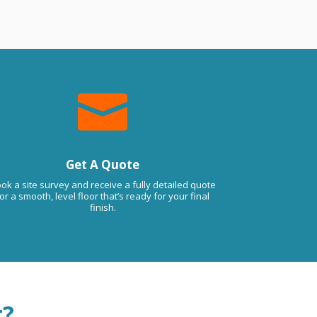

Get A Quote
ok a site survey and receive a fully detailed quote
or a smooth, level floor that’s ready for your final
finish.
t?