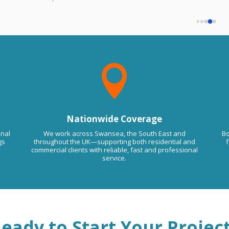
must have been some kind of mistake.
that if you want us to come back will 
We haven't done any work for you.
charge you extra despot agreed on price 
Please contact us on 07877 844588 to
remove this comment. Kind RegardsLMA
so be aware of this trade guys.
Floor Screeding

Nationwide Coverage
onal
We work across Swansea, the South East and
Bo
gs
throughout the UK—supporting both residential and
f
y
commercial clients with reliable, fast and professional
service.
eady to Start Your Projec