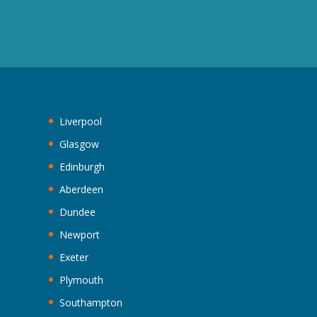
Liverpool
Glasgow
Edinburgh
Aberdeen
Dundee
Newport
Exeter
Plymouth
Southampton