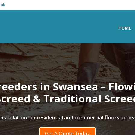
.uk
HOME
reeders in Swansea – Flow
Screed & Traditional Scree
 installation for residential and commercial floors acr
Get A Quote Today