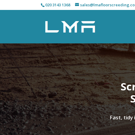
020 3143 1368
sales@lmafloorscreeding.co
Sc
Fast, tidy