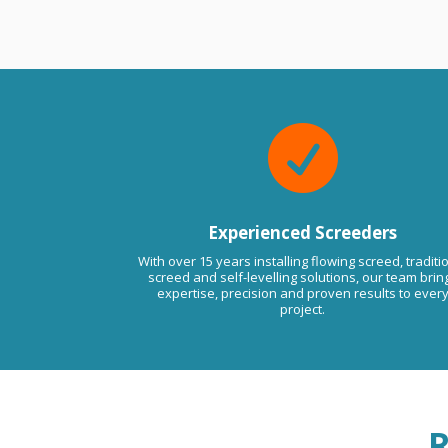
ssues in the future please do not
to contact us anytime. Kind
Viktor LMA.

Experienced Screeders
With over 15 years installing flowing screed, traditi
screed and self-levelling solutions, our team brin
expertise, precision and proven results to ever
project.
R