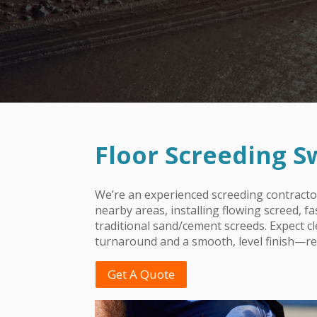
Floor Screeding 
We’re an experienced screeding contract
nearby areas, installing flowing screed, f
traditional sand/cement screeds. Expect c
turnaround and a smooth, level finish—rea
Get A Quote