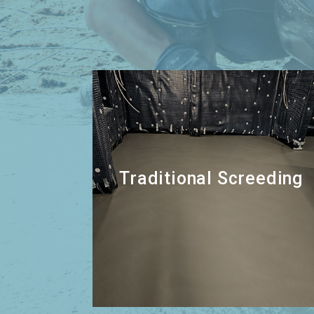
Traditional Screeding