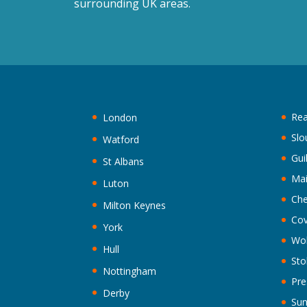
surrounding UK areas.
Rea
London
Slo
Watford
Gui
St Albans
Ma
Luton
Che
Milton Keynes
Cov
York
Wo
Hull
Sto
Nottingham
Pre
Derby
Sun