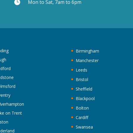

Mon to Sat, 7am to 6pm
ding
Birmingham
ugh
Manchester
ldford
Leeds
idstone
Bristol
lmsford
Sheffield
entry
Blackpool
lverhampton
Bolton
ke on Trent
Cardiff
ston
Swansea
derland