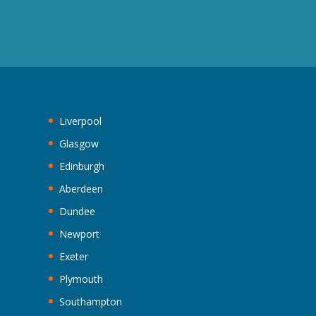
Liverpool
Glasgow
Edinburgh
Aberdeen
Dundee
Newport
Exeter
Plymouth
Southampton