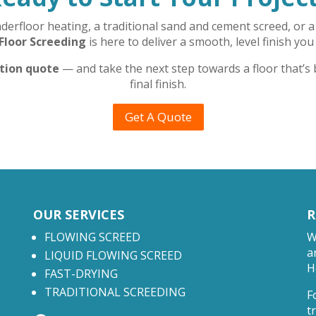
rfloor heating, a traditional sand and cement screed, or a 
Floor Screeding
is here to deliver a smooth, level finish you
ation quote
— and take the next step towards a floor that’s
final finish.
Get A Quote
OUR SERVICES
R
FLOWING SCREED
W
a
LIQUID FLOWING SCREED
H
FAST-DRYING
TRADITIONAL SCREEDING
F
t