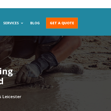
SERVICES
BLOG
GET A QUOTE
wing
d
s Leicester