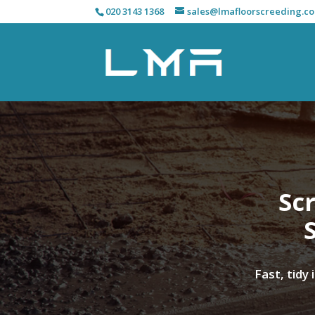
020 3143 1368
sales@lmafloorscreeding.co
Scr
Fast, tidy