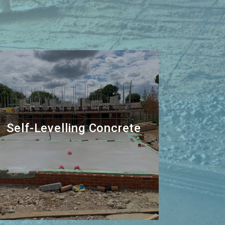
Self-Levelling Concrete