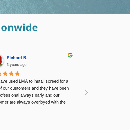
ionwide
Davina B.
3 years ago
ese guys did such an amazing job I was 
 relieved I didn’t go with the ‘cheap 
tion’ and get concrete vendor to dump 
e screed and my builders sort it out. Not 
ly would it have turned out to be about 
e same cost, there was no comparison 
 the quality (previously had a floor done 
e cheap way…). Thanks Guys 