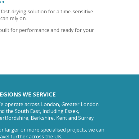
fast-drying solution for a time-sensitive
 can rely on.
 built for performance and ready for your
EGIONS WE SERVICE
e operate across London, Greater London
nd the South East, including Essex,
ertfordshire, Berkshire, Kent and Surrey.
or larger or more specialised projects, we can
ravel further across the UK.