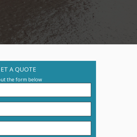
ET A QUOTE
 out the form below