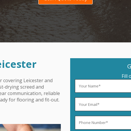
eicester
G
Fill
r covering Leicester
and
ast-drying screed and
lear communication, reliable
dy for flooring and fit-out.