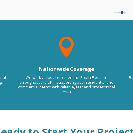
must have been some kind of mistake.
that if you want us to come back will 
We haven't done any work for you.
charge you extra despot agreed on price 
Please contact us on 07877 844588 to
remove this comment. Kind RegardsLMA
so be aware of this trade guys.
Floor Screeding

Nationwide Coverage
onal
We work across Leicester, the South East and
Bo
gs
throughout the UK—supporting both residential and
f
y
commercial clients with reliable, fast and professional
service.
eady to Start Your Projec