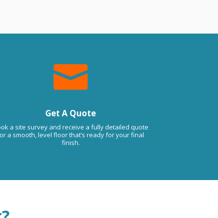

Get A Quote
ok a site survey and receive a fully detailed quote
or a smooth, level floor that’s ready for your final
finish.
t?