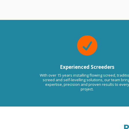
ssues in the future please do not
to contact us anytime. Kind
Viktor LMA.

Experienced Screeders
With over 15 years installing flowing screed, traditi
screed and self-levelling solutions, our team brin
expertise, precision and proven results to ever
project.
R