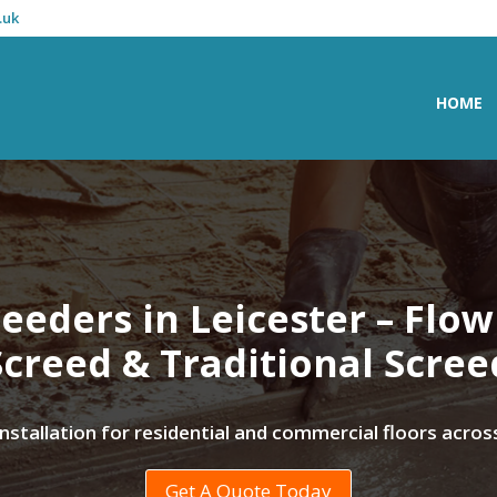
.uk
HOME
eeders in Leicester – Flo
Screed & Traditional Scree
 installation for residential and commercial floors acros
Get A Quote Today