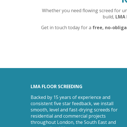
Whether you need flowing screed for unde
build,
LMA 
Get in touch today for a
free, no-oblig
LMA FLOOR SCREEDING
Backed by 15 years of experience and
consistent five star feedback, we install
smooth, level and fast-drying screeds for
residential and commercial projects
throughout London, the South East and