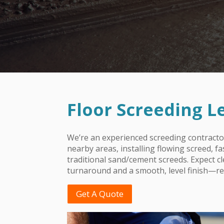
Floor Screeding
L
We’re an experienced screeding contracto
nearby areas, installing flowing screed, f
traditional sand/cement screeds. Expect c
turnaround and a smooth, level finish—rea
Get A Quote