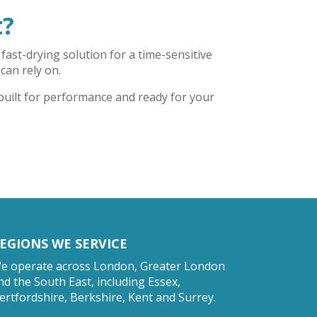
t?
fast-drying solution for a time-sensitive
 can rely on.
 built for performance and ready for your
EGIONS WE SERVICE
e operate across London, Greater London
nd the South East, including Essex,
ertfordshire, Berkshire, Kent and Surrey.