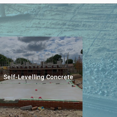
Self-Levelling Concrete