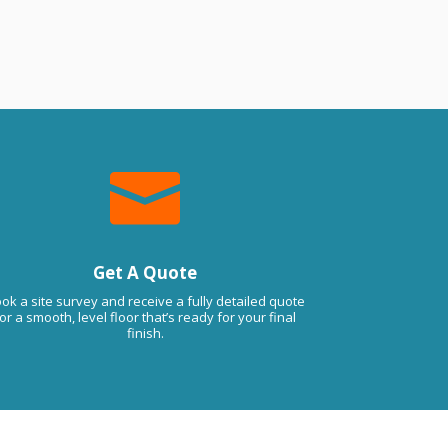
 the quality (previously had a floor done 
e cheap way…). Thanks Guys 

Get A Quote
ok a site survey and receive a fully detailed quote
or a smooth, level floor that’s ready for your final
finish.