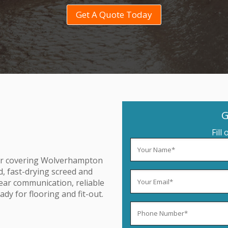
Get A Quote Today
G
Fill
tor covering Wolverhampton
d, fast-drying screed and
lear communication, reliable
dy for flooring and fit-out.