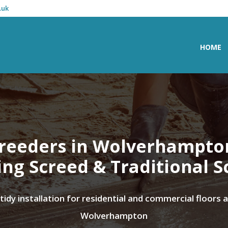
.uk
HOME
reeders in Wolverhampto
ing Screed & Traditional S
 tidy installation for residential and commercial floors 
Wolverhampton