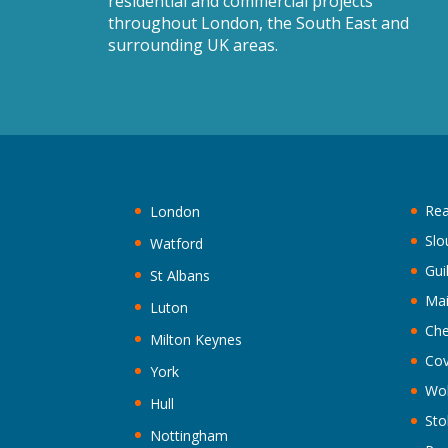
residential and commercial projects
throughout London, the South East and
surrounding UK areas.
Rea
London
Slo
Watford
Gui
St Albans
Ma
Luton
Che
Milton Keynes
Cov
York
Wo
Hull
Sto
Nottingham