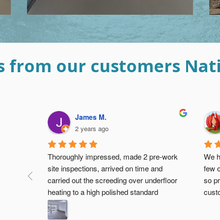
s from our customers Nat
Devangi P.
3 years ago
eed for a 
Hi
Th
have been 
so
d our 
I have used this guys and very very poor 
op
with the 
quality, rude, threatening when money is 
th
not paid so be aware and do not use 
on
them!!  When I have asked them to finish 
th