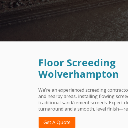
Floor Screeding
Wolverhampton
We’re an experienced screeding contrac
and nearby areas, installing flowing scree
traditional sand/cement screeds. Expect c
turnaround and a smooth, level finish—rea
Get A Quote