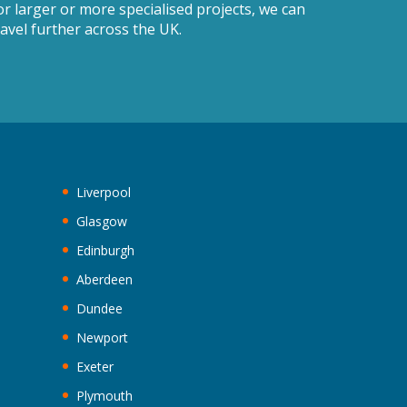
or larger or more specialised projects, we can
ravel further across the UK.
Liverpool
Glasgow
Edinburgh
Aberdeen
Dundee
Newport
Exeter
Plymouth