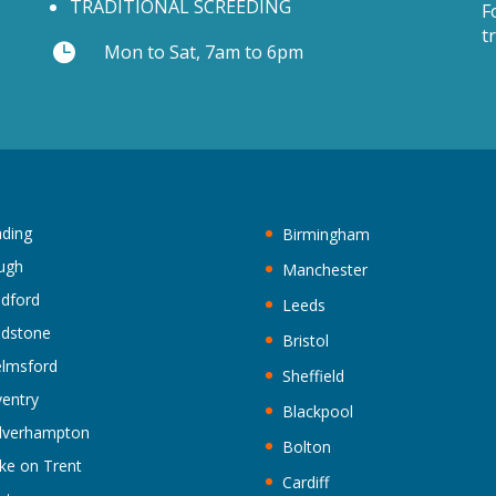
TRADITIONAL SCREEDING
F
t

Mon to Sat, 7am to 6pm
ding
Birmingham
ugh
Manchester
ldford
Leeds
idstone
Bristol
lmsford
Sheffield
entry
Blackpool
lverhampton
Bolton
ke on Trent
Cardiff