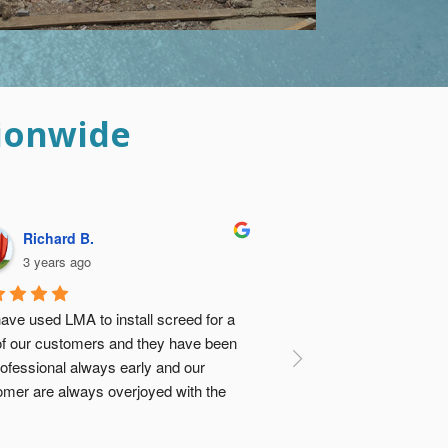
ionwide
Davina B.
3 years ago
ese guys did such an amazing job I was 
 relieved I didn’t go with the ‘cheap 
tion’ and get concrete vendor to dump 
e screed and my builders sort it out. Not 
ly would it have turned out to be about 
e same cost, there was no comparison 