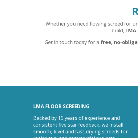
R
Whether you need flowing screed for unde
build,
LMA 
Get in touch today for a
free, no-oblig
LMA FLOOR SCREEDING
Backed by 15 years of experience and
consistent five star feedback, we install
smooth, level and fast-drying screeds for