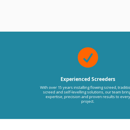
e from the owner
2 years ago
s much appreciated
 Always at your service. If there
ssues in the future please do not
to contact us anytime. Kind
Viktor LMA.

Experienced Screeders
With over 15 years installing flowing screed, traditi
screed and self-levelling solutions, our team brin
expertise, precision and proven results to ever
project.