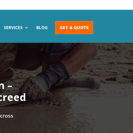
SERVICES
BLOG
GET A QUOTE
n –
creed
across