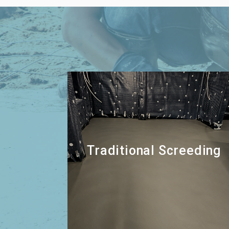
Traditional Screeding