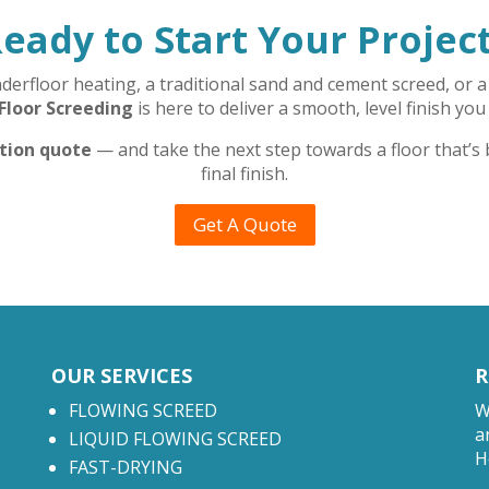
eady to Start Your Projec
rfloor heating, a traditional sand and cement screed, or a 
Floor Screeding
is here to deliver a smooth, level finish you
ation quote
— and take the next step towards a floor that’s
final finish.
Get A Quote
OUR SERVICES
R
FLOWING SCREED
W
a
LIQUID FLOWING SCREED
H
FAST-DRYING