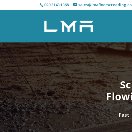
020 3143 1368
sales@lmafloorscreeding.co
Sc
Flow
Fast,