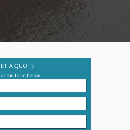
ET A QUOTE
 out the form below