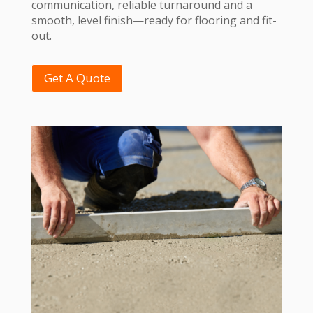
communication, reliable turnaround and a
smooth, level finish—ready for flooring and fit-
out.
Get A Quote