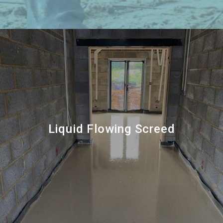
Liquid Flowing Screed