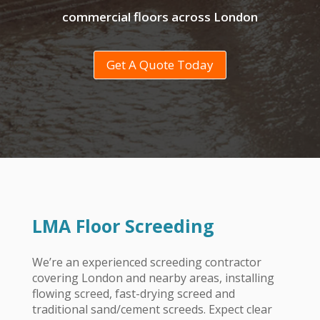
commercial floors across London
Get A Quote Today
LMA Floor Screeding
We’re an experienced screeding contractor
covering London
and nearby areas, installing
flowing screed, fast-drying screed and
traditional sand/cement screeds. Expect clear