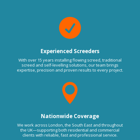

Experienced Screeders
With over 15 years installing flowing screed, traditional
screed and self-levelling solutions, our team brings
expertise, precision and proven results to every project.

Nationwide Coverage
We work across London, the South East and throughout
the UK—supporting both residential and commercial
clients with reliable, fast and professional service.