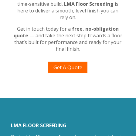
time-sensitive build,
LMA Floor Screeding
is
here to deliver a smooth, level finish you can
rely on.
Get in touch today for a
free, no-obligation
quote
— and take the next step towards a floor
that’s built for performance and ready for your
final finish.
Get A Quote
LMA FLOOR SCREEDING