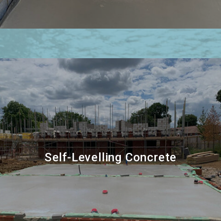
Self-Levelling Concrete