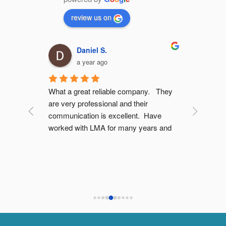
review us on
Daniel S.
a year ago
dvice 
What a great reliable company.   They 
Good work
ptions 
are very professional and their 
there. Th
t push 
communication is excellent.  Have 
meters (1
worked with LMA for many years and 
price
on for 
would highly recommend them as a 
ry 
company.
I have no 
g LMA 