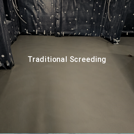
Traditional Screeding