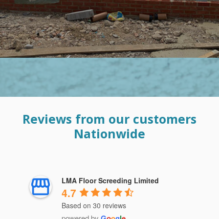
Reviews from our customers
Nationwide
LMA Floor Screeding Limited
4.7
Based on 30 reviews
powered by
G
o
o
g
l
e