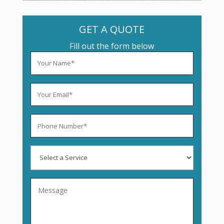
GET A QUOTE
Fill out the form below