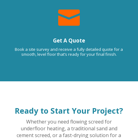

Get A Quote
Book a site survey and receive a fully detailed quote for a
smooth, level floor that’s ready for your final finish.
Ready to Start Your Project?
Whether you need flowing screed for
underfloor heating, a traditional sand and
cement screed, or a fast-drying solution for a