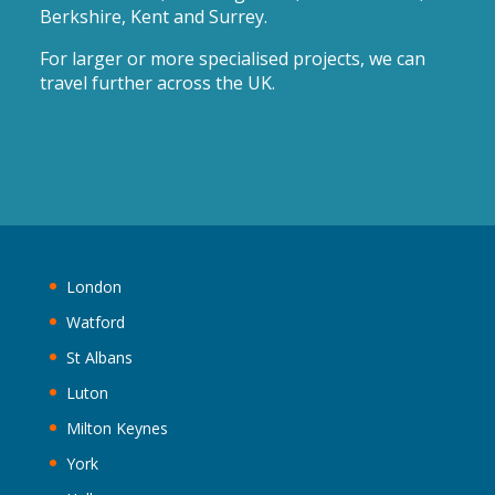
Berkshire, Kent and Surrey.
For larger or more specialised projects, we can
travel further across the UK.
London
Watford
St Albans
Luton
Milton Keynes
York