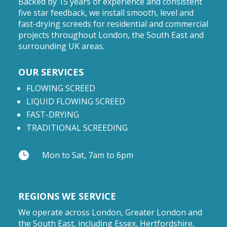
Backed by 15 years of experience and consistent
five star feedback, we install smooth, level and
fast-drying screeds for residential and commercial
projects throughout London, the South East and
surrounding UK areas.
OUR SERVICES
FLOWING SCREED
LIQUID FLOWING SCREED
FAST-DRYING
TRADITIONAL SCREEDING

Mon to Sat, 7am to 6pm
REGIONS WE SERVICE
We operate across London, Greater London and
the South East, including Essex, Hertfordshire,