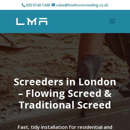
020 3143 1368
sales@lmafloorscreeding.co.uk
Screeders in London
– Flowing Screed &
Traditional Screed
Fast, tidy installation for residential and