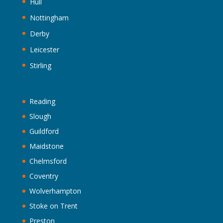
Hull
Nottingham
Derby
Leicester
Stirling
Reading
Slough
Guildford
Maidstone
Chelmsford
Coventry
Wolverhampton
Stoke on Trent
Preston