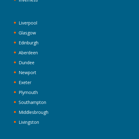
Liverpool
Glasgow
Edinburgh
Aberdeen
Dundee
Newport
Exeter
Plymouth
Southampton
Middlesbrough
Livingston