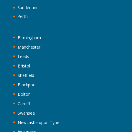
Sunderland
Perth
Birmingham
Manchester
Leeds
Bristol
Sheffield
Blackpool
Bolton
Cardiff
Swansea
Newcastle upon Tyne
Inverness