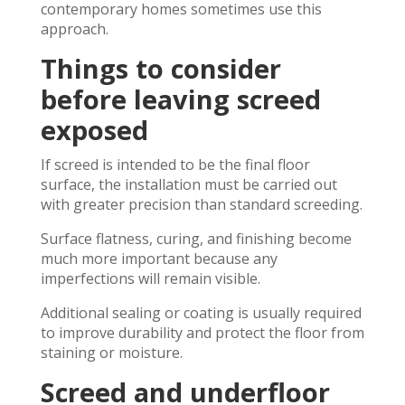
contemporary homes sometimes use this
approach.
Things to consider
before leaving screed
exposed
If screed is intended to be the final floor
surface, the installation must be carried out
with greater precision than standard screeding.
Surface flatness, curing, and finishing become
much more important because any
imperfections will remain visible.
Additional sealing or coating is usually required
to improve durability and protect the floor from
staining or moisture.
Screed and underfloor