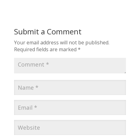
Submit a Comment
Your email address will not be published.
Required fields are marked
*