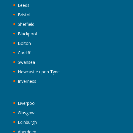
Leeds
Bristol
Sheffield
Blackpool
Bolton
Cardiff
Swansea
Newcastle upon Tyne
Inverness
Liverpool
Glasgow
Edinburgh
Aberdeen