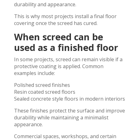
durability and appearance.
This is why most projects install a final floor
covering once the screed has cured.
When screed can be
used as a finished floor
In some projects, screed can remain visible if a
protective coating is applied. Common
examples include:
Polished screed finishes
Resin coated screed floors
Sealed concrete style floors in modern interiors
These finishes protect the surface and improve
durability while maintaining a minimalist
appearance.
Commercial spaces, workshops, and certain