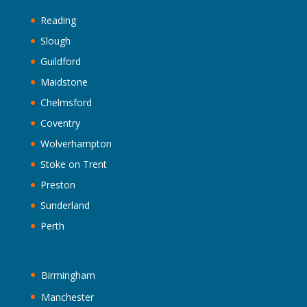
Reading
Slough
Guildford
Maidstone
Chelmsford
Coventry
Wolverhampton
Stoke on Trent
Preston
Sunderland
Perth
Birmingham
Manchester