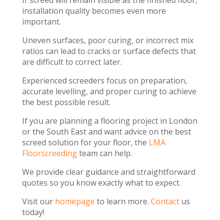
If screed will remain visible as the finished floor,
installation quality becomes even more
important.
Uneven surfaces, poor curing, or incorrect mix
ratios can lead to cracks or surface defects that
are difficult to correct later.
Experienced screeders focus on preparation,
accurate levelling, and proper curing to achieve
the best possible result.
If you are planning a flooring project in London
or the South East and want advice on the best
screed solution for your floor, the
LMA
Floorscreeding
team can help.
We provide clear guidance and straightforward
quotes so you know exactly what to expect.
Visit our
homepage
to learn more.
Contact
us
today!