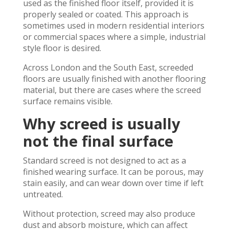
used as the finished floor itself, provided it is
properly sealed or coated. This approach is
sometimes used in modern residential interiors
or commercial spaces where a simple, industrial
style floor is desired.
Across London and the South East, screeded
floors are usually finished with another flooring
material, but there are cases where the screed
surface remains visible.
Why screed is usually
not the final surface
Standard screed is not designed to act as a
finished wearing surface. It can be porous, may
stain easily, and can wear down over time if left
untreated.
Without protection, screed may also produce
dust and absorb moisture, which can affect