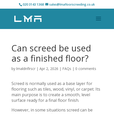
020 3143 1368
sales@lmafloorscreeding.co.uk
Can screed be used
as a finished floor?
by
lmaldnflrscr
|
Apr 2, 2026
|
FAQs
|
0 comments
Screed is normally used as a base layer for
flooring such as tiles, wood, vinyl, or carpet. Its
main purpose is to create a smooth, level
surface ready for a final floor finish.
However, in some situations screed can be