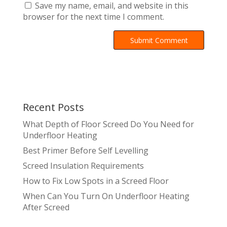
Save my name, email, and website in this
browser for the next time I comment.
A
l
t
e
r
Recent Posts
n
a
What Depth of Floor Screed Do You Need for
t
Underfloor Heating
i
Best Primer Before Self Levelling
v
Screed Insulation Requirements
e
:
How to Fix Low Spots in a Screed Floor
When Can You Turn On Underfloor Heating
After Screed