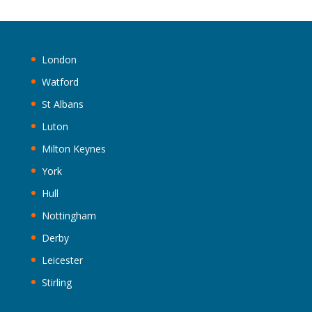
London
Watford
St Albans
Luton
Milton Keynes
York
Hull
Nottingham
Derby
Leicester
Stirling