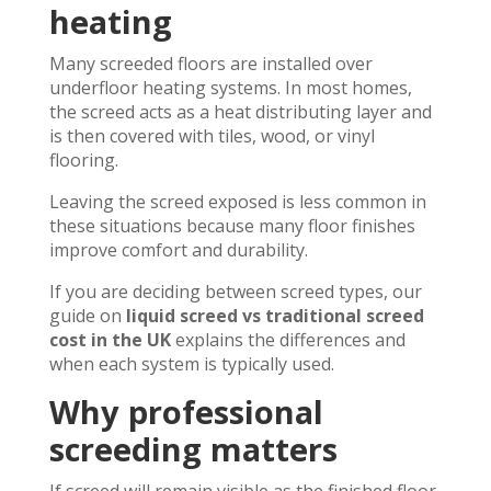
heating
Many screeded floors are installed over
underfloor heating systems. In most homes,
the screed acts as a heat distributing layer and
is then covered with tiles, wood, or vinyl
flooring.
Leaving the screed exposed is less common in
these situations because many floor finishes
improve comfort and durability.
If you are deciding between screed types, our
guide on
liquid screed vs traditional screed
cost in the UK
explains the differences and
when each system is typically used.
Why professional
screeding matters